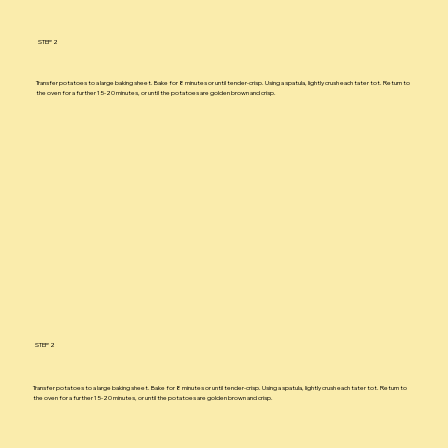
STEP 2
Transfer potatoes to a large baking sheet. Bake for 8 minutes or until tender-crisp. Using a spatula, lightly crush each tater tot. Return to
the oven for a further 15-20 minutes, or until the potatoes are golden brown and crisp.
STEP 2
Transfer potatoes to a large baking sheet. Bake for 8 minutes or until tender-crisp. Using a spatula, lightly crush each tater tot. Return to
the oven for a further 15-20 minutes, or until the potatoes are golden brown and crisp.