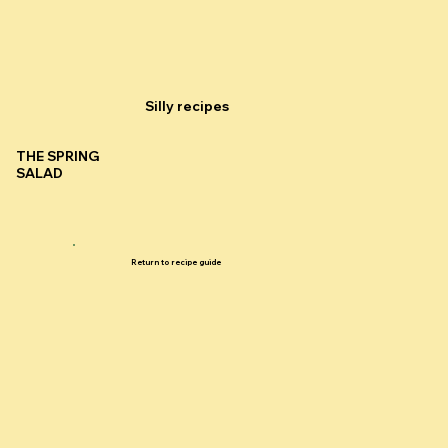
Silly recipes
THE SPRING
SALAD
Return to recipe guide
Silly recipes