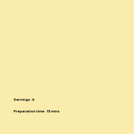
THE SPRING
SALAD
Return to recipe guide
Servings : 6
Preparation time : 15 mins