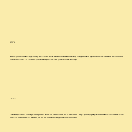
STEP 2
Transfer potatoes to a large baking sheet. Bake for 8 minutes or until tender-crisp. Using a spatula, lightly crush each tater tot. Return to the
oven for a further 15-20 minutes, or until the potatoes are golden brown and crisp.
STEP 2
Transfer potatoes to a large baking sheet. Bake for 8 minutes or until tender-crisp. Using a spatula, lightly crush each tater tot. Return to the
oven for a further 15-20 minutes, or until the potatoes are golden brown and crisp.