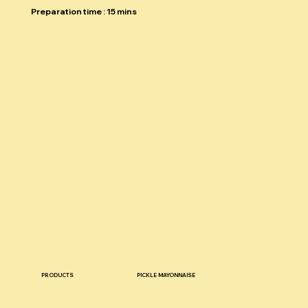
Preparation time : 15 mins
PRODUCTS
PICKLE MAYONNAISE