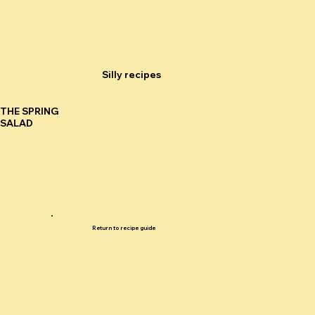
Silly recipes
THE SPRING
SALAD
Return to recipe guide