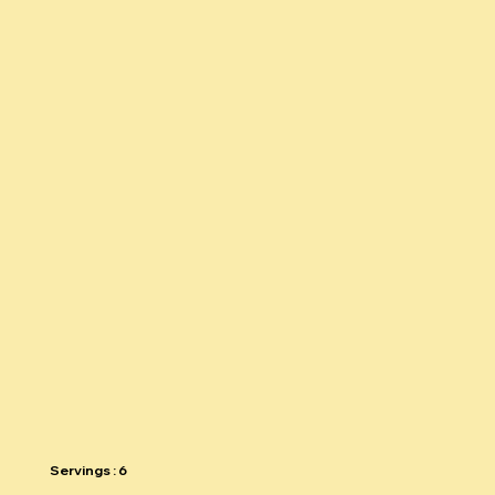
Silly recipes
THE SPRING
SALAD
Return to recipe guide
Servings : 6