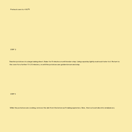
Preheat oven to 450ºF.
STEP 2
Transfer potatoes to a large baking sheet. Bake for 8 minutes or until tender-crisp. Using a spatula, lightly crush each tater tot. Return to
the oven for a further 15-20 minutes, or until the potatoes are golden brown and crisp.
STEP 3
While the potatoes are cooking, remove the skin from the lemon as if making supremes. Slice, then cut each slice into small pieces.