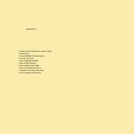
Ingredients
- 1 bag of commercial tater tots (approx. 650g)
- 1 whole lemon
- ¼ cup of Silly Billy Pickle Mayonnaise
- ¼ cup of sour cream
- 1 tbsp. of Silly Billy PickleDip
- 1 tbsp. of Dijon mustard
- 1 tbsp. of apple cider vinegar
- 1 tbsp. of chopped fresh chives
- 1 Lebanese cucumber, thinly sliced
- A dozen radishes, thinly sliced