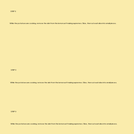
STEP 3
While the potatoes are cooking, remove the skin from the lemon as if making supremes. Slice, then cut each slice into small pieces.
STEP 3
While the potatoes are cooking, remove the skin from the lemon as if making supremes. Slice, then cut each slice into small pieces.
STEP 3
While the potatoes are cooking, remove the skin from the lemon as if making supremes. Slice, then cut each slice into small pieces.