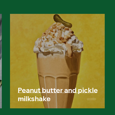
Peanut butter and pickle
milkshake