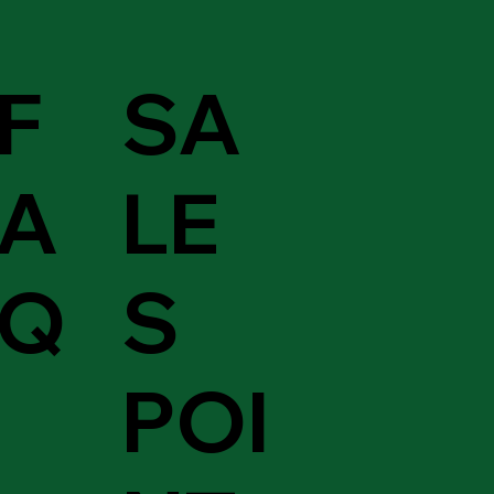
F
SA
A
LE
Q
S
POI