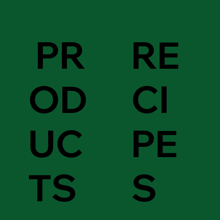
PR
RE
OD
CI
UC
PE
TS
S