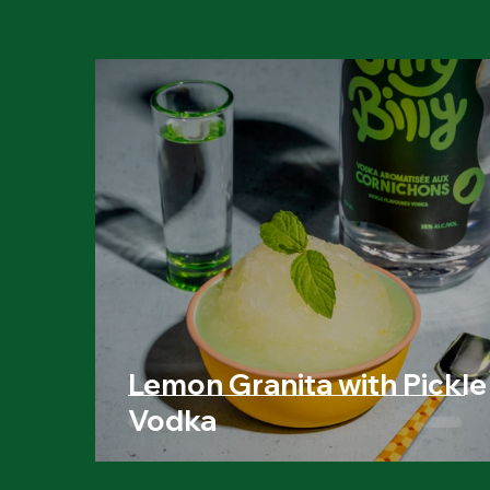
Lemon Granita with Pickle
Vodka