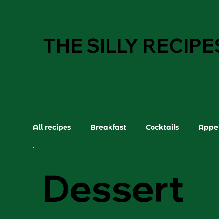
THE SILLY RECIPE
All recipes
Breakfast
Cocktails
Appet
Dessert