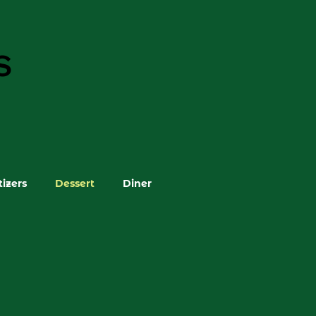
S
izers
Dessert
Diner